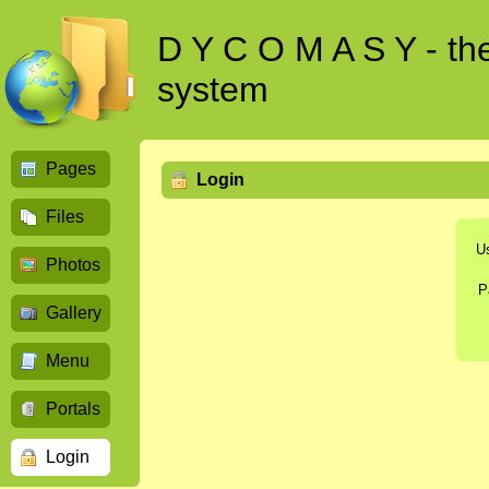
D Y C O M A S Y - t
system
Pages
Login
Files
U
Photos
P
Gallery
Menu
Portals
Login